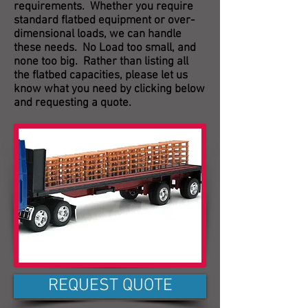
requirements. Whether you require
standard flatbed equipment or over-
dimensional loads, we can handle
these needs. No Load too small, and
none too big. Rather than listing all
the flatbed capacities, please let us
know what you need by clicking below
and requesting a quote.
REQUEST QUOTE