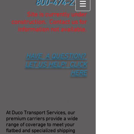
800-474-2732
Site is currently under
construction. Contact us for
information not available.
HAVE A QUESTION?
LET US HELP! CLICK
HERE
FLATBED
SERVICES
At Duco Transport Services, our
premium carriers provide a wide
range of coverage to meet your
flatbed and specialized shipping