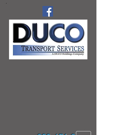
Call Today: