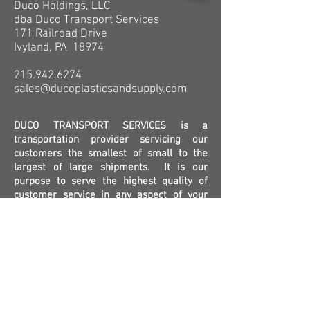
Duco Holdings, LLC
dba Duco Transport Services
171 Railroad Drive
Ivyland, PA 18974
215.942.6274
sales@ducoplasticsandsupply.com
DUCO TRANSPORT SERVICES is a
transportation provider servicing our
customers the smallest of small to the
largest of large shipments. It is our
purpose to serve the highest quality of
customer service in any aspect of your
shipping needs. We offer a wide variety of
solutions to meet your needs, through
many years of industry knowledge.
Contact Us